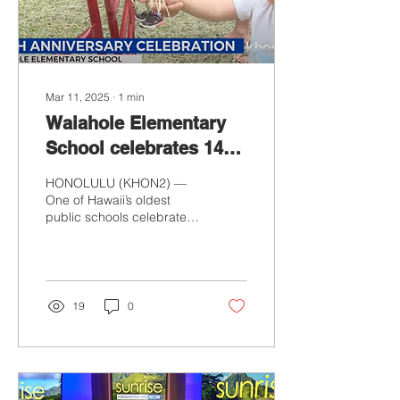
Mar 11, 2025
∙
1
min
Waiahole Elementary
School celebrates 140
years of educating
HONOLULU (KHON2) —
youth
One of Hawaii’s oldest
public schools celebrated
140 years of educating
youth on Oahu’s windward
side. Waiahole...
19
0