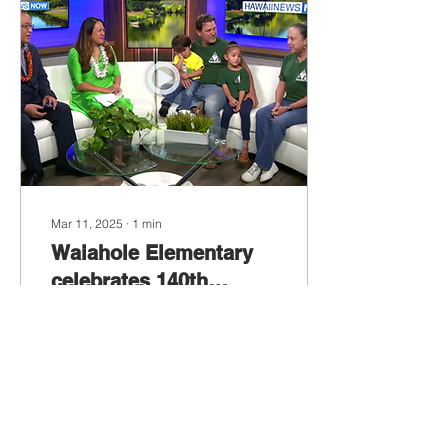
Mar 11, 2025
∙
1
min
Waiahole Elementary
celebrates 140th
anniversary
HONOLULU
(HawaiiNewsNow) - When
Waiahole Elementary
School was founded in
1883, Hawaii was still a
sovereign kingdom under
the reign of...