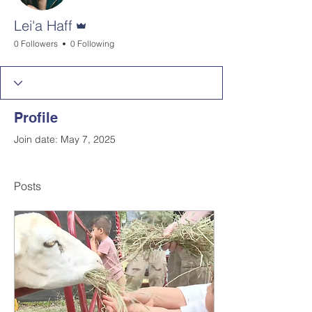
Admin
Lei'a Haff
0 Followers
0 Following
Profile
Join date: May 7, 2025
Posts